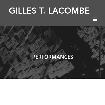
PERFORMANCES