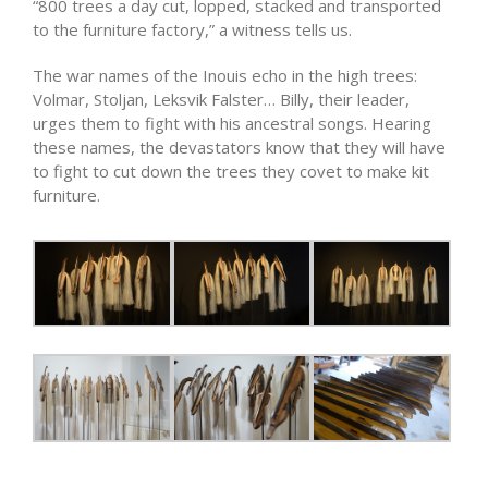
“800 trees a day cut, lopped, stacked and transported
to the furniture factory,” a witness tells us.
The war names of the Inouis echo in the high trees:
Volmar, Stoljan, Leksvik Falster… Billy, their leader,
urges them to fight with his ancestral songs. Hearing
these names, the devastators know that they will have
to fight to cut down the trees they covet to make kit
furniture.